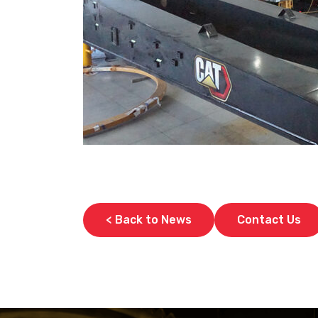
< Back to News
Contact Us