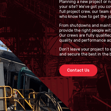
Planning a new project or ne
your site? We’ve got you co
full project crew, our team 
who know how to get the job
From shutdowns and mainten
provide the right people wit
Our crews are fully qualifie
quality and performance ac
Don’t leave your project to
and secure the best in the 
Contact Us