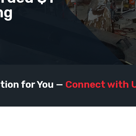
ng
tion for You —
Connect with 