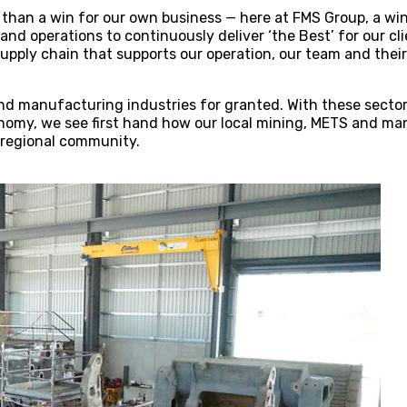
 than a win for our own business — here at FMS Group, a win 
and operations to continuously deliver ‘the Best’ for our cl
upply chain that supports our operation, our team and their 
nd manufacturing industries for granted. With these sectors
nomy, we see first hand how our local mining, METS and ma
 regional community.