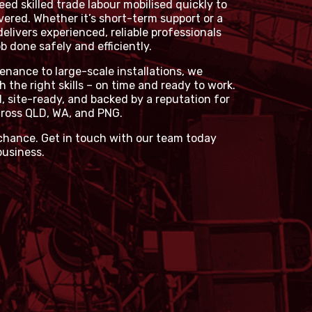
ed skilled trade labour mobilised quickly to
vered. Whether it’s short-term support or a
delivers experienced, reliable professionals
 done safely and efficiently.
ance to large-scale installations, we
h the right skills – on time and ready to work.
d, site-ready, and backed by a reputation for
ross QLD, WA, and PNG.
 chance. Get in touch with our team today
business.