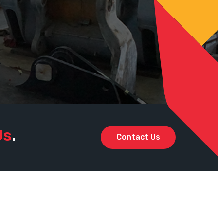
Us
.
Contact Us