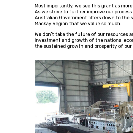
Most importantly, we see this grant as more
As we strive to further improve our process 
Australian Government filters down to the s
Mackay Region that we value so much.
We don’t take the future of our resources a
investment and growth of the national eco
the sustained growth and prosperity of our