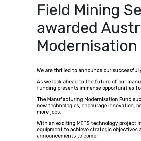
Field Mining S
awarded Austr
Modernisation
We are thrilled to announce our successful
As we look ahead to the future of our manuf
funding presents immense opportunities fo
The Manufacturing Modernisation Fund suppo
new technologies, encourage innovation, be
more jobs.
With an exciting METS technology project in 
equipment to achieve strategic objectives a
announcements to come.