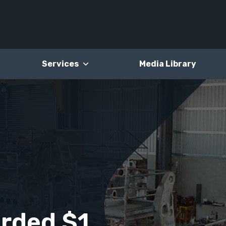
Services
Media Library
rded $1