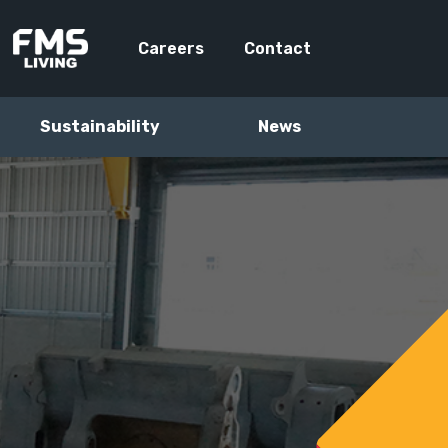
Careers
Contact
Sustainability
News