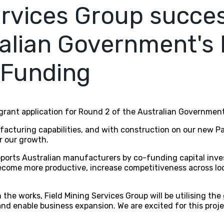
ervices Group succes
alian Government's
 Funding
 grant application for Round 2 of the Australian Governme
acturing capabilities, and with construction on our new Pag
r our growth.
rts Australian manufacturers by co-funding capital inves
come more productive, increase competitiveness across loc
the works, Field Mining Services Group will be utilising the
nd enable business expansion. We are excited for this proj