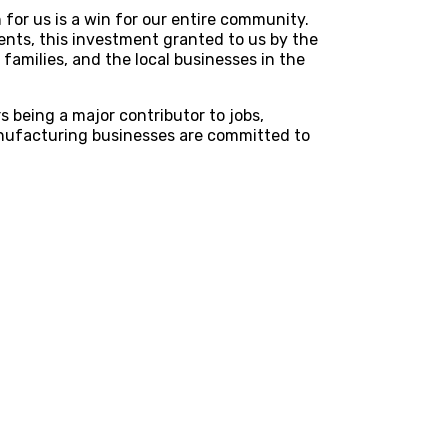
for us is a win for our entire community.
ients, this investment granted to us by the
families, and the local businesses in the
 being a major contributor to jobs,
nufacturing businesses are committed to