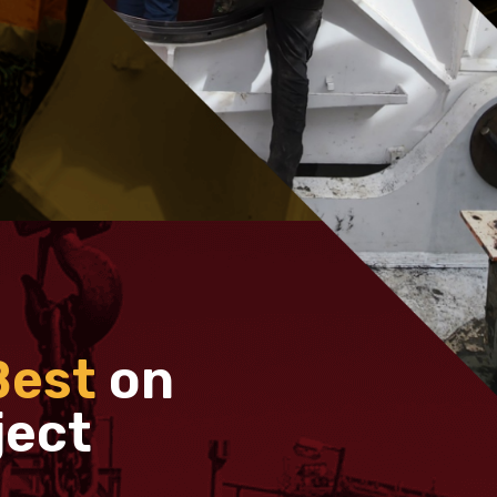
Best
on
ject