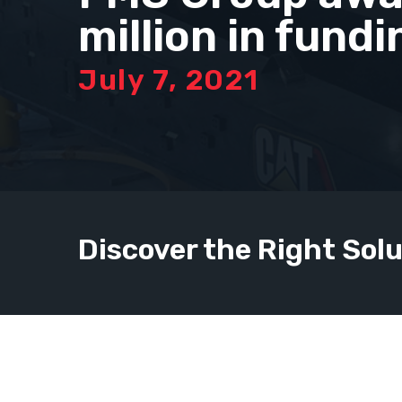
million in fundi
July 7, 2021
Discover the Right Solu