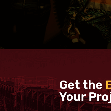
Get the
Your Pro