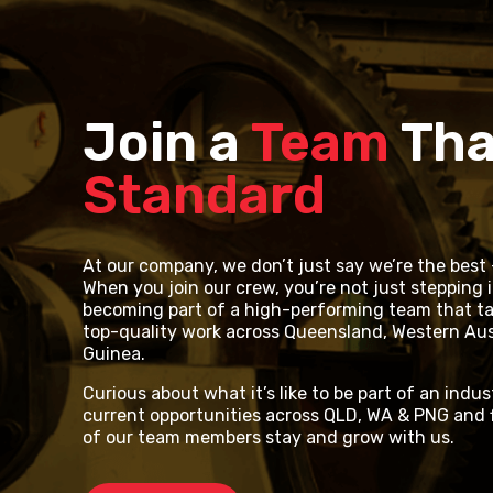
Join a
Team
Tha
Standard
At our company, we don’t just say we’re the best –
When you join our crew, you’re not just stepping i
becoming part of a high-performing team that tak
top-quality work across Queensland, Western Aus
Guinea.
Curious about what it’s like to be part of an indus
current opportunities across QLD, WA & PNG and 
of our team members stay and grow with us.