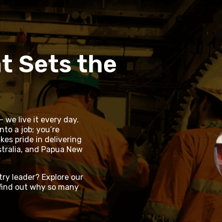
t Sets the
 we live it every day.
nto a job; you’re
es pride in delivering
tralia, and Papua New
try leader? Explore our
find out why so many