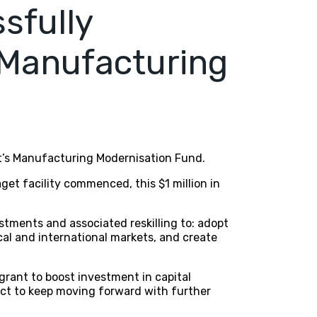
sfully
 Manufacturing
nt’s Manufacturing Modernisation Fund.
et facility commenced, this $1 million in
tments and associated reskilling to: adopt
al and international markets, and create
 grant to boost investment in capital
ect to keep moving forward with further