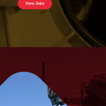
View Jobs