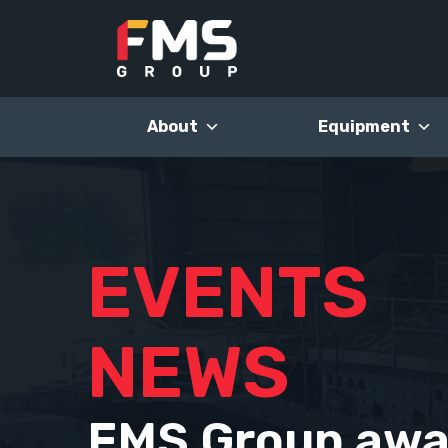
Skip
to
content
About
Equipment
EVENTS
NEWS
FMS Group awa