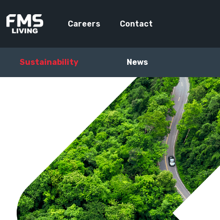
Careers
Contact
Sustainability
News