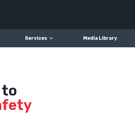
Services
Media Library
 to
afety