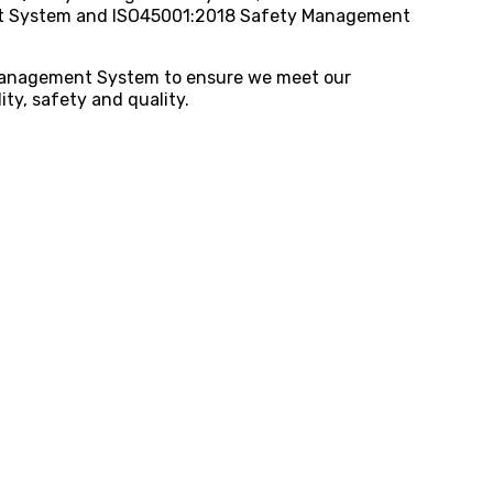
 System and ISO45001:2018 Safety Management
 Management System to ensure we meet our
ty, safety and quality.