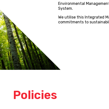
Environmental Management
System.
We utilise this Integrated
commitments to sustainabili
our
Policies