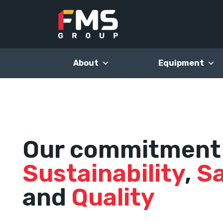
Skip
to
content
About
Equipment
Our commitment
Sustainability
,
S
and
Quality