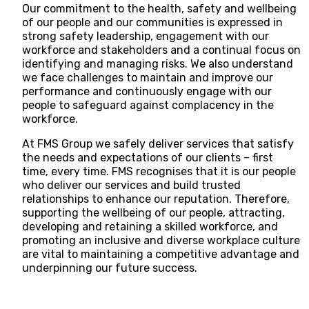
Our commitment to the health, safety and wellbeing
of our people and our communities is expressed in
strong safety leadership, engagement with our
workforce and stakeholders and a continual focus on
identifying and managing risks. We also understand
we face challenges to maintain and improve our
,
performance and continuously engage with our
people to safeguard against complacency in the
workforce.
At FMS Group we safely deliver services that satisfy
s
the needs and expectations of our clients – first
time, every time. FMS recognises that it is our people
who deliver our services and build trusted
relationships to enhance our reputation. Therefore,
supporting the wellbeing of our people, attracting,
developing and retaining a skilled workforce, and
promoting an inclusive and diverse workplace culture
are vital to maintaining a competitive advantage and
underpinning our future success.