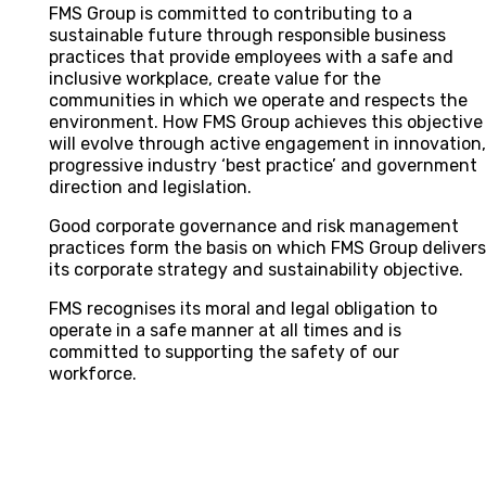
FMS Group is committed to contributing to a
sustainable future through responsible business
practices that provide employees with a safe and
inclusive workplace, create value for the
communities in which we operate and respects the
environment. How FMS Group achieves this objective
will evolve through active engagement in innovation
progressive industry ‘best practice’ and government
direction and legislation.
Good corporate governance and risk management
practices form the basis on which FMS Group deliver
its corporate strategy and sustainability objective.
FMS recognises its moral and legal obligation to
operate in a safe manner at all times and is
committed to supporting the safety of our
workforce.