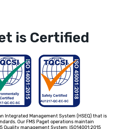
t is Certified
an Integrated Management System (HSEQ) that is
tandards. Our FMS Paget operations maintain
015 Quality management System; ISO14001:2015