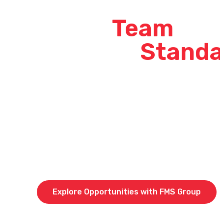
Join a
Team
Tha
Sets the
Stand
At our company, we don’t just say we’re the best –
When you join our crew, you’re not just stepping i
becoming part of a high-performing team that tak
top-quality work across Queensland, Western Aus
Guinea.
Curious about what it’s like to be part of an indus
current opportunities across QLD, WA & PNG and 
of our team members stay and grow with us.
Explore Opportunities with FMS Group