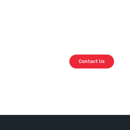
From shutdowns and mainten
provide the right people wit
Our crews are fully qualifie
quality and performance ac
Don’t leave your project to
and secure the best in the 
Contact Us