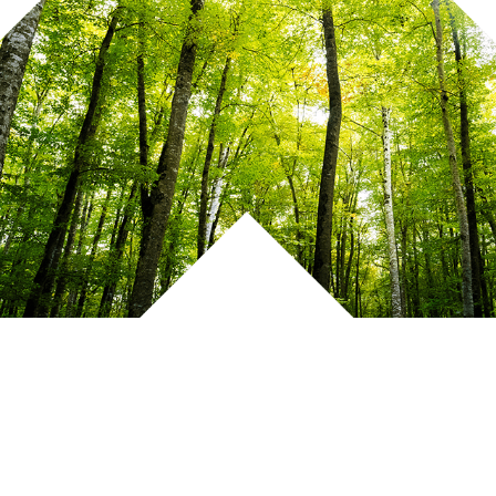
Click to View 