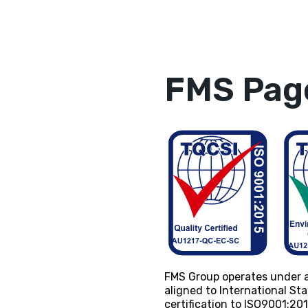
FMS Page
FMS Group operates under 
aligned to International S
certification to ISO9001:2