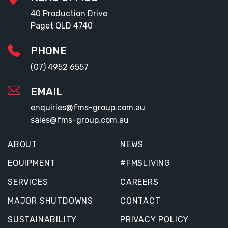
40 Production Drive
Paget QLD 4740
PHONE
(07) 4952 6557
EMAIL
enquiries@fms-group.com.au
sales@fms-group.com.au
ABOUT
NEWS
EQUIPMENT
#FMSLIVING
SERVICES
CAREERS
MAJOR SHUTDOWNS
CONTACT
SUSTAINABILITY
PRIVACY POLICY