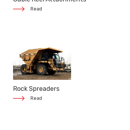
Read
Rock Spreaders
Read