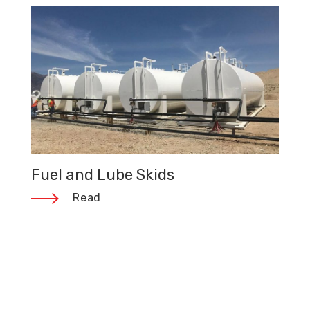
Fuel and Lube Skids
Read