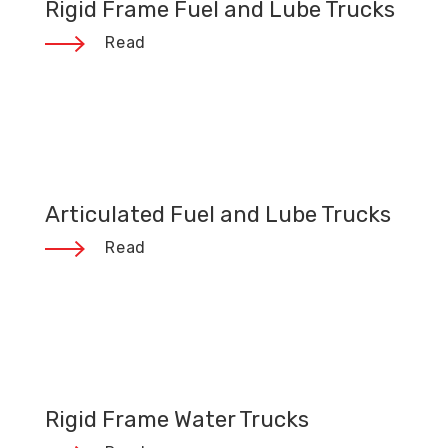
Rigid Frame Fuel and Lube Trucks
Read
Articulated Fuel and Lube Trucks
Read
Rigid Frame Water Trucks