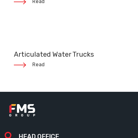
Read
Articulated Water Trucks
Read
HEAD OFFICE