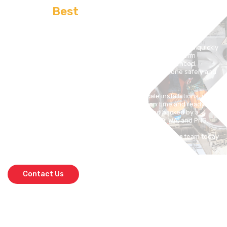
Get the
Best
on
Your Project
Planning a new project or need skilled trade labour mobilised quickly
to your site? We’ve got you covered. Whether it’s short-term
support or a full project crew, our team delivers experienced,
reliable professionals who know how to get the job done safely and
efficiently.
From shutdowns and maintenance to large-scale installations, we
provide the right people with the right skills – on time and ready to
work. Our crews are fully qualified, site-ready, and backed by a
reputation for quality and performance across QLD, WA, and PNG.
Don’t leave your project to chance. Get in touch with our team today
and secure the best in the business.
Contact Us