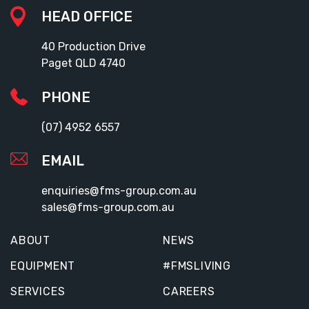
HEAD OFFICE
40 Production Drive
Paget QLD 4740
PHONE
(07) 4952 6557
EMAIL
enquiries@fms-group.com.au
sales@fms-group.com.au
ABOUT
NEWS
EQUIPMENT
#FMSLIVING
SERVICES
CAREERS