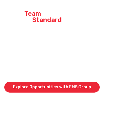
Join a
Team
That
Sets the
Standard
At our company, we don’t just say we’re the best – we live it every
day. When you join our crew, you’re not just stepping into a job;
you’re becoming part of a high-performing team that takes pride in
delivering top-quality work across Queensland, Western Australia,
and Papua New Guinea.
Curious about what it’s like to be part of an industry leader? Explore
our current opportunities across QLD, WA & PNG and find out why so
many of our team members stay and grow with us.
Explore Opportunities with FMS Group