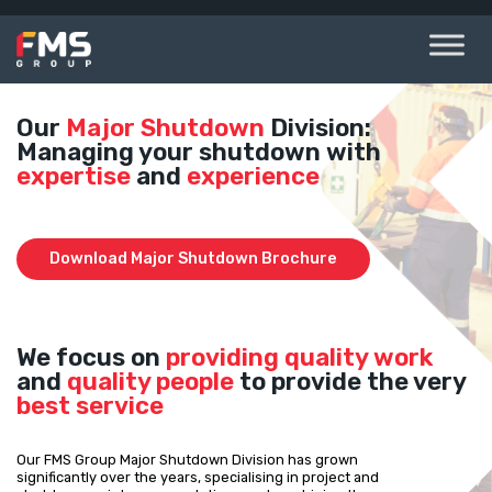
Skip
to
content
Our
Major Shutdown
Division:
Managing your shutdown with
expertise
and
experience
Download Major Shutdown Brochure
We focus on
providing quality work
and
quality people
to provide the very
best service
Our FMS Group Major Shutdown Division has grown
significantly over the years, specialising in project and