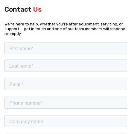
Contact
Us
We’re here to help. Whether you’re after equipment, servicing, or
support — get in touch and one of our team members will respond
promptly.