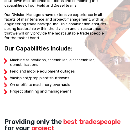
shutdown maintenance solutions and combining the
capabilities of our Field and Diesel teams.
Our Division Managers have extensive experience in all
facets of maintenance and project management, with an
engineering trade background. This combination ensures
strong leadership within the division and an assurance
that we will only provide the most suitable tradespeople
for the task at hand.
Our Capabilities include:
Machine relocations, assemblies, disassemblies,
demobilisations
Field and mobile equipment outages
Washplant/prep plant shutdowns
On or offsite machinery overhauls
Project planning and management
Providing only the
best tradespeople
for your
project