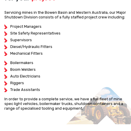
Servicing mines in the Bowen Basin and Western Australia, our Major
Shutdown Division consists of a fully staffed project crew including:
Project Managers
Site Safety Representatives
Supervisors
Diesel/Hydraulic Fitters
Mechanical Fitters
Boilermakers
Boom Welders
Auto Electricians
Riggers
Trade Assistants
In order to provide a complete service, we have a full fleet of mine
spec light vehicles, boilermaker trucks, shutdown containers and a
range of specialised tooling and equipment.