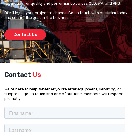
reputation for quality and performance across QLD, WA, and PNG.
Don’t leave your project to chance. Get in touch with our team today
and secure the best in the business.
Contact Us
Contact
Us
We’re here to help. Whether you’re after equipment, servicing, or
support — get in touch and one of our team members will respond
promptly.