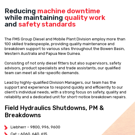
Reducing
machine downtime
while maintaining
quality work
and
safety standards
The FMS Group Diesel and Mobile Plant Division employ more than
100 skilled tradespeople, providing quality maintenance and
breakdown support to various sites throughout the Bowen Basin,
Western Australia and Papua New Guinea.
Consisting of not only diesel fitters but also supervisors, safety
advisors, product specialists and trade assistants, our qualified
team can meet all site-specific demands.
Lead by highly-qualified Division Managers, our team has the
support and experience to respond quickly and efficiently to our
client’s individual needs, with a strong focus on safety, quality and
reliability and a dedicated unit for short-notice breakdown repairs.
Field Hydraulics Shutdowns, PM &
Breakdowns
Liebherr – 9800, 996, 9600
Cat – 6060, 640, 615