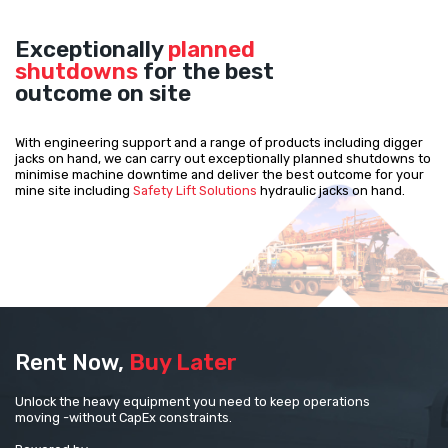
Exceptionally
planned
shutdowns
for the best
outcome on site
With engineering support and a range of products including digger
jacks on hand, we can carry out exceptionally planned shutdowns to
minimise machine downtime and deliver the best outcome for your
mine site including
Safety Lift Solutions
hydraulic jacks on hand.
Rent Now,
Buy Later
Unlock the heavy equipment you need to keep operations
moving -without CapEx constraints.