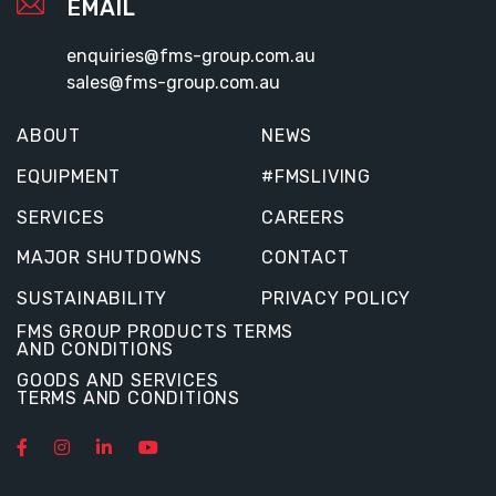
EMAIL
enquiries@fms-group.com.au
sales@fms-group.com.au
ABOUT
NEWS
EQUIPMENT
#FMSLIVING
SERVICES
CAREERS
MAJOR SHUTDOWNS
CONTACT
SUSTAINABILITY
PRIVACY POLICY
FMS GROUP PRODUCTS TERMS
AND CONDITIONS
GOODS AND SERVICES
TERMS AND CONDITIONS