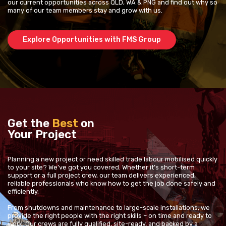
our current opportunities across QLD, WA & PNG and find out why so
many of our team members stay and grow with us.
Explore Opportunities with FMS Group
Get the
Best
on
Your Project
Planning a new project or need skilled trade labour mobilised quickly
to your site? We’ve got you covered. Whether it’s short-term
support or a full project crew, our team delivers experienced,
reliable professionals who know how to get the job done safely and
efficiently.
From shutdowns and maintenance to large-scale installations, we
provide the right people with the right skills – on time and ready to
work. Our crews are fully qualified, site-ready, and backed by a