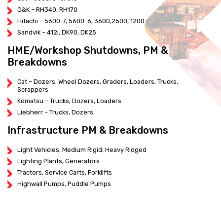
O&K – RH340, RH170
Hitachi – 5600-7, 5600-6, 3600,2500, 1200
Sandvik – 412i, DK90, DK25
HME/Workshop Shutdowns, PM &
Breakdowns
Cat – Dozers, Wheel Dozers, Graders, Loaders, Trucks,
Scrappers
Komatsu – Trucks, Dozers, Loaders
Liebherr – Trucks, Dozers
Infrastructure PM & Breakdowns
Light Vehicles, Medium Rigid, Heavy Ridged
Lighting Plants, Generators
Tractors, Service Carts, Forklifts
Highwall Pumps, Puddle Pumps