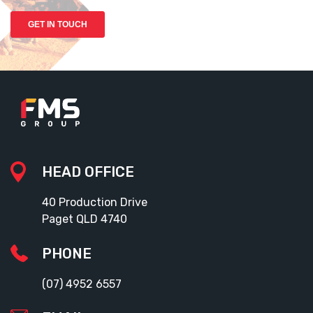
HEAD OFFICE
40 Production Drive
Paget QLD 4740
PHONE
(07) 4952 6557