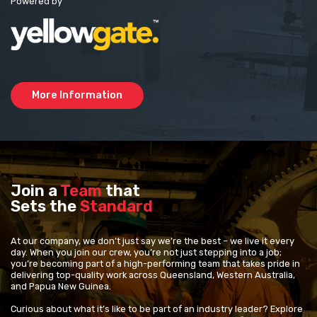
Powered by
More Information
Join a
Team
that
Sets the
Standard
At our company, we don’t just say we’re the best – we live it every
day. When you join our crew, you’re not just stepping into a job;
you’re becoming part of a high-performing team that takes pride in
delivering top-quality work across Queensland, Western Australia,
and Papua New Guinea.
Curious about what it’s like to be part of an industry leader? Explore