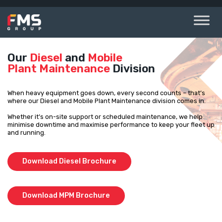
Skip
to
content
Our
Diesel
and
Mobile
Plant Maintenance
Division
When heavy equipment goes down, every second counts – that’s
where our Diesel and Mobile Plant Maintenance division comes in.
Whether it’s on-site support or scheduled maintenance, we help
minimise downtime and maximise performance to keep your fleet up
and running.
Download Diesel Brochure
Download MPM Brochure