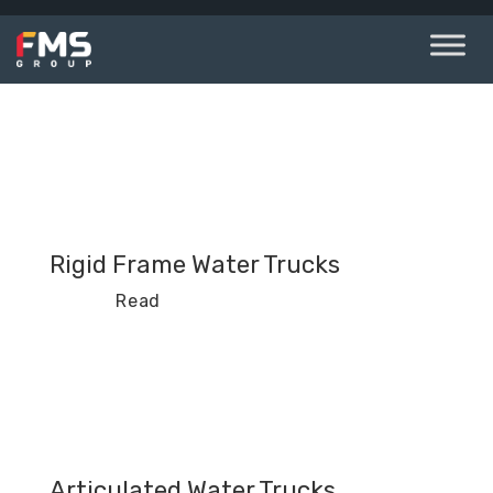
Skip
to
content
Rigid Frame Water Trucks
Read
Articulated Water Trucks