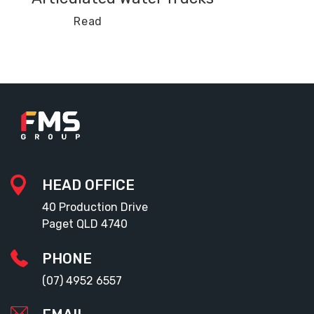
Read
HEAD OFFICE
40 Production Drive
Paget QLD 4740
PHONE
(07) 4952 6557