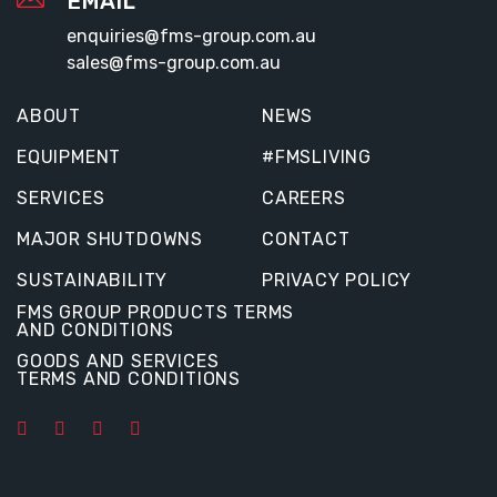
EMAIL
enquiries@fms-group.com.au
sales@fms-group.com.au
ABOUT
NEWS
EQUIPMENT
#FMSLIVING
SERVICES
CAREERS
MAJOR SHUTDOWNS
CONTACT
SUSTAINABILITY
PRIVACY POLICY
FMS GROUP PRODUCTS TERMS
AND CONDITIONS
GOODS AND SERVICES
TERMS AND CONDITIONS