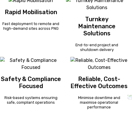
Rapid Mobilisation
Turnkey
Fast deployment to remote and
Maintenance
high-demand sites across PNG
Solutions
End-to-end project and
shutdown delivery
Safety & Compliance
Reliable, Cost-
Focused
Effective Outcomes
Risk-based systems ensuring
Minimise downtime and
safe, compliant operations
maximise operational
performance