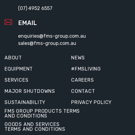
(07) 4952 6557
EMAIL
enquiries@fms-group.com.au
sales@fms-group.com.au
ABOUT
NEWS
EQUIPMENT
#FMSLIVING
SERVICES
CAREERS
MAJOR SHUTDOWNS
CONTACT
SUSTAINABILITY
PRIVACY POLICY
FMS GROUP PRODUCTS TERMS
AND CONDITIONS
GOODS AND SERVICES
TERMS AND CONDITIONS