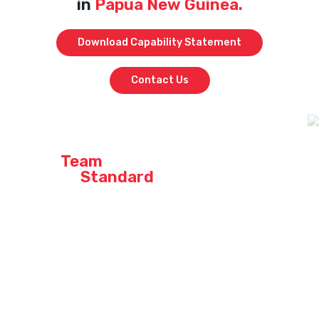
in
Papua New Guinea.
Download Capability Statement
Contact Us
Join a
Team
that
Sets the
Standard
At our company, we don’t just say we’re the best – we live it every
day. When you join our crew, you’re not just stepping into a job;
you’re becoming part of a high-performing team that takes pride in
delivering top-quality work across Queensland, Western Australia,
and Papua New Guinea.
Curious about what it’s like to be part of an industry leader? Explore
our current opportunities across QLD, WA & PNG and find out why so
many of our team members stay and grow with us.