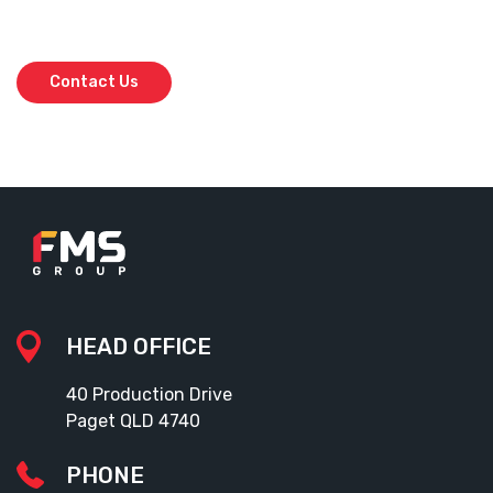
Don’t leave your project to chance. Get in touch with our team today
and secure the best in the business.
Contact Us
HEAD OFFICE
40 Production Drive
Paget QLD 4740
PHONE