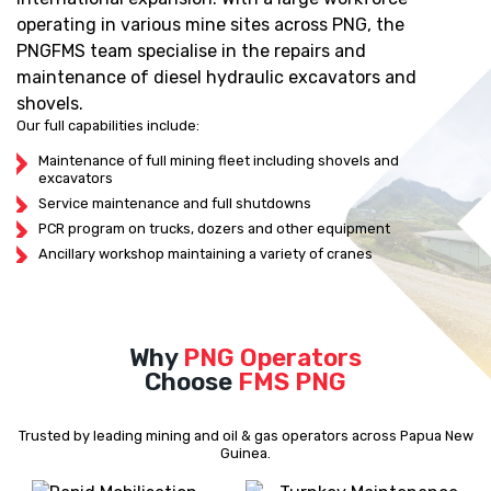
operating in various mine sites across PNG, the
PNGFMS team specialise in the repairs and
maintenance of diesel hydraulic excavators and
shovels.
Our full capabilities include:
Maintenance of full mining fleet including shovels and
excavators
Service maintenance and full shutdowns
PCR program on trucks, dozers and other equipment
Ancillary workshop maintaining a variety of cranes
Why
PNG Operators
Choose
FMS PNG
Trusted by leading mining and oil & gas operators across Papua New
Guinea.