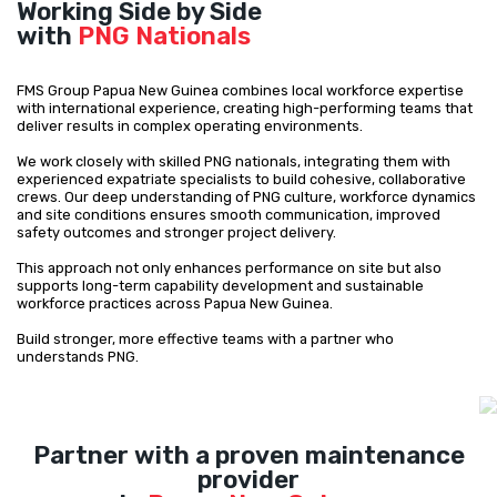
Working Side by Side
with
PNG Nationals
FMS Group Papua New Guinea combines local workforce expertise
with international experience, creating high-performing teams that
deliver results in complex operating environments.
We work closely with skilled PNG nationals, integrating them with
experienced expatriate specialists to build cohesive, collaborative
crews. Our deep understanding of PNG culture, workforce dynamics
and site conditions ensures smooth communication, improved
safety outcomes and stronger project delivery.
This approach not only enhances performance on site but also
supports long-term capability development and sustainable
workforce practices across Papua New Guinea.
Build stronger, more effective teams with a partner who
understands PNG.
Partner with a proven maintenance
provider