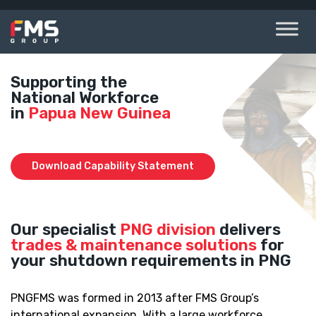
Skip
to
content
Supporting the
National Workforce
in
Papua New Guinea
Download Capability Statement
Our specialist
PNG division
delivers
trades & maintenance solutions
for
your shutdown requirements in PNG
PNGFMS was formed in 2013 after FMS Group’s
international expansion. With a large workforce