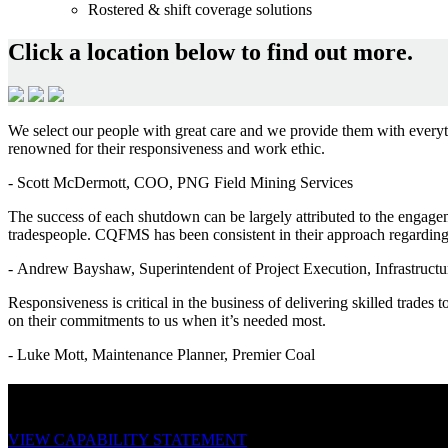
Rostered & shift coverage solutions
Click a location below to find out more.
We select our people with great care and we provide them with everythi
renowned for their responsiveness and work ethic.
-
Scott McDermott, COO, PNG Field Mining Services
The success of each shutdown can be largely attributed to the engag
tradespeople. CQFMS has been consistent in their approach regarding 
-
Andrew Bayshaw, Superintendent of Project Execution, Infrastr
Responsiveness is critical in the business of delivering skilled trades 
on their commitments to us when it’s needed most.
-
Luke Mott, Maintenance Planner, Premier Coal
Download our capability statement.
VIEW CAPABILITY STATEMENT