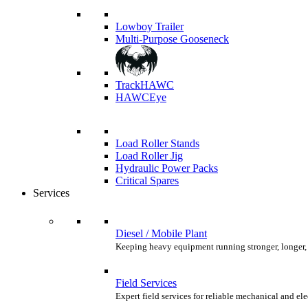
Lowboy Trailer
Multi-Purpose Gooseneck
TrackHAWC
HAWCEye
Load Roller Stands
Load Roller Jig
Hydraulic Power Packs
Critical Spares
Services
Diesel / Mobile Plant
Keeping heavy equipment running stronger, longer,
Field Services
Expert field services for reliable mechanical and el