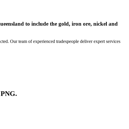
ueensland to include the gold, iron ore, nickel and
icted. Our team of experienced tradespeople deliver expert services
d PNG.