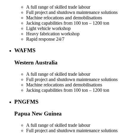
A full range of skilled trade labour
Full project and shutdown maintenance solutions
Machine relocations and demobilisations
Jacking capabilities from 100 ton – 1200 ton
Light vehicle workshop
Heavy fabrication workshop
Rapid response 24/7
WAFMS
Western Australia
A full range of skilled trade labour
Full project and shutdown maintenance solutions
Machine relocations and demobilisations
Jacking capabilities from 100 ton – 1200 ton
PNGFMS
Papua New Guinea
A full range of skilled trade labour
Full project and shutdown maintenance solutions