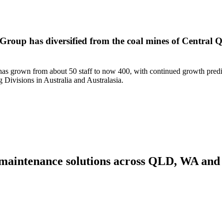
 Group has diversified from the coal mines of Central Q
am has grown from about 50 staff to now 400, with continued growth pred
 Divisions in Australia and Australasia.
nd maintenance solutions across QLD, WA an