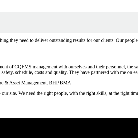
ng they need to deliver outstanding results for our clients. Our people
ement of CQFMS management with ourselves and their personnel, the saf
safety, schedule, costs and quality. They have partnered with me on e
ucture & Asset Management, BHP BMA
to our site. We need the right people, with the right skills, at the righ