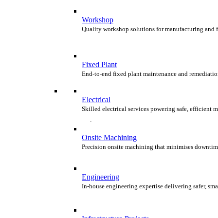
Workshop
Quality workshop solutions for manufacturing and 
Fixed Plant
End-to-end fixed plant maintenance and remediatio
Electrical
Skilled electrical services powering safe, efficient
Onsite Machining
Precision onsite machining that minimises downtim
Engineering
In-house engineering expertise delivering safer, smar