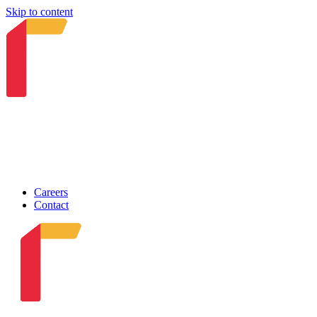
Skip to content
Careers
Contact