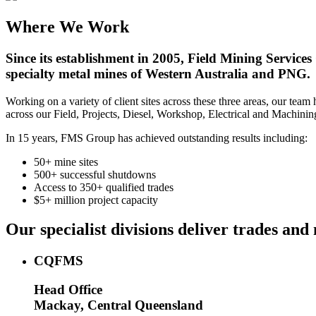
Where We Work
Since its establishment in 2005, Field Mining Services
specialty metal mines of Western Australia and PNG.
Working on a variety of client sites across these three areas, our te
across our Field, Projects, Diesel, Workshop, Electrical and Machining
In 15 years, FMS Group has achieved outstanding results including:
50+ mine sites
500+ successful shutdowns
Access to 350+ qualified trades
$5+ million project capacity
Our specialist divisions deliver trades a
CQFMS
Head Office
Mackay, Central Queensland