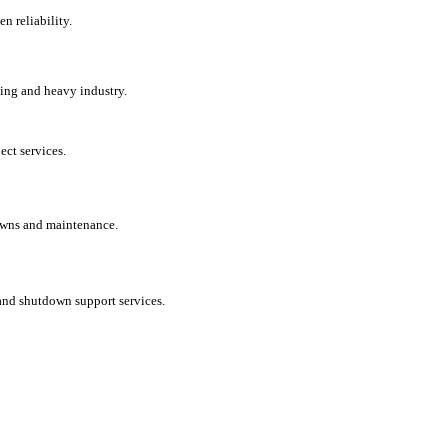
en reliability.
ing and heavy industry.
ct services.
tdowns and maintenance.
and shutdown support services.