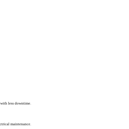
 with less downtime.
ectrical maintenance.