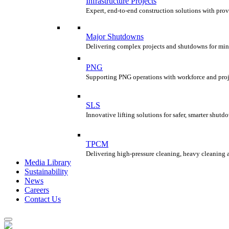
Infrastructure Projects
Expert, end-to-end construction solutions with prov
Major Shutdowns
Delivering complex projects and shutdowns for min
PNG
Supporting PNG operations with workforce and proje
SLS
Innovative lifting solutions for safer, smarter shu
TPCM
Delivering high-pressure cleaning, heavy cleaning 
Media Library
Sustainability
News
Careers
Contact Us