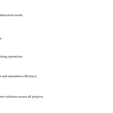
fabrication needs.
n.
 mining operations.
e and maximises efficiency.
ter solutions across all projects.