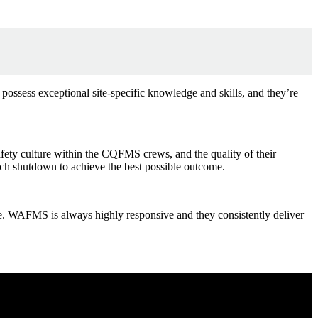
 possess exceptional site-specific knowledge and skills, and they’re
ety culture within the CQFMS crews, and the quality of their
ach shutdown to achieve the best possible outcome.
t time. WAFMS is always highly responsive and they consistently deliver