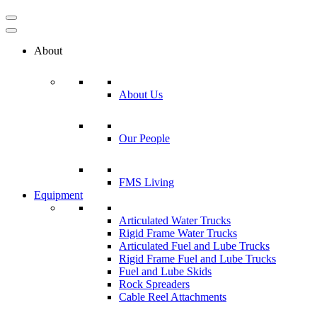
About
About Us
Our People
FMS Living
Equipment
Articulated Water Trucks
Rigid Frame Water Trucks
Articulated Fuel and Lube Trucks
Rigid Frame Fuel and Lube Trucks
Fuel and Lube Skids
Rock Spreaders
Cable Reel Attachments